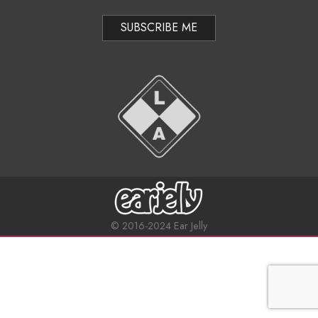
y
i
n
g
e
a
t
–
i
“
o
N
n
i
M
e
g
© 2016-2024 Ear Jelly
n
h
u
t