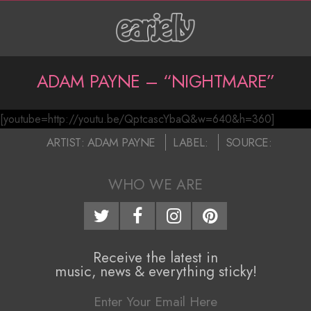
Skip
to
content
P
ADAM PAYNE – “NIGHTMARE”
r
[youtube=http://youtu.be/QptcascYbaQ&w=640&h=360]
i
A
2016-
ARTIST:
ADAM PAYNE
LABEL:
SOURCE:
m
d
07-
a
22
WHO WE ARE
a
r
m
y
N
P
Receive the latest in
music, news & everything sticky!
a
a
v