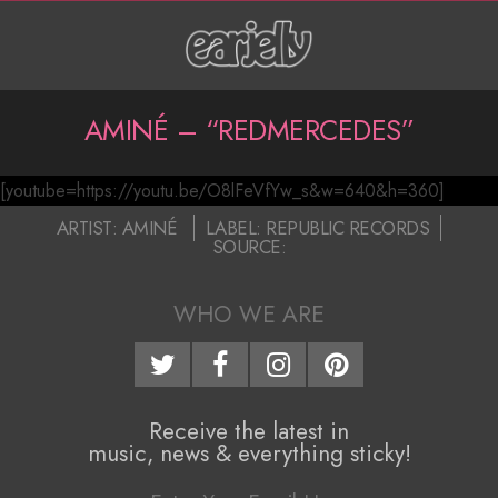
Skip
to
content
P
AMINÉ – “REDMERCEDES”
r
[youtube=https://youtu.be/O8lFeVfYw_s&w=640&h=360]
i
A
2017-
ARTIST:
AMINÉ
LABEL:
REPUBLIC RECORDS
m
SOURCE:
m
04-
a
07
i
WHO WE ARE
r
n
y
N
é
Receive the latest in
a
–
music, news & everything sticky!
v