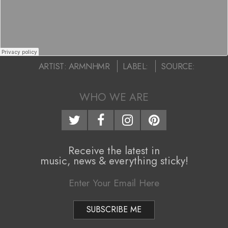
R
i
–
g
“
a
t
2016-
L
ARTIST:
ARMNHMR
LABEL:
SOURCE:
01-
i
o
11
WHO WE ARE
o
u
n
d
M
Receive the latest in
e
e
music, news & everything sticky!
n
r
u
”