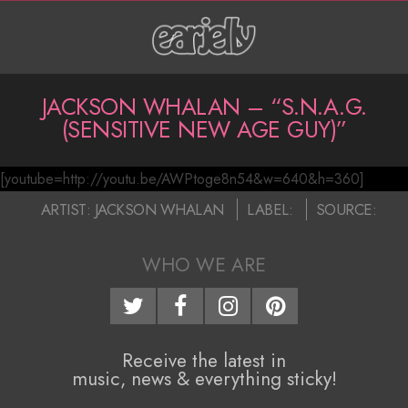
Skip
to
content
P
JACKSON WHALAN – “S.N.A.G.
(SENSITIVE NEW AGE GUY)”
r
i
[youtube=http://youtu.be/AWPtoge8n54&w=640&h=360]
J
m
2016-
ARTIST:
JACKSON WHALAN
LABEL:
SOURCE:
a
a
07-
07
r
WHO WE ARE
c
y
k
N
s
a
Receive the latest in
music, news & everything sticky!
o
v