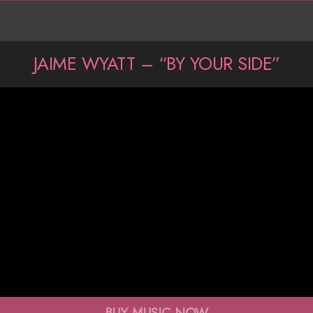
JAIME WYATT – “BY YOUR SIDE”
BUY MUSIC NOW