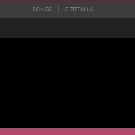
SONGS
CITIZEN LA