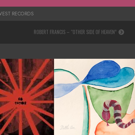
EST RECORDS
ROBERT FRANCIS – “OTHER SIDE OF HEAVEN”