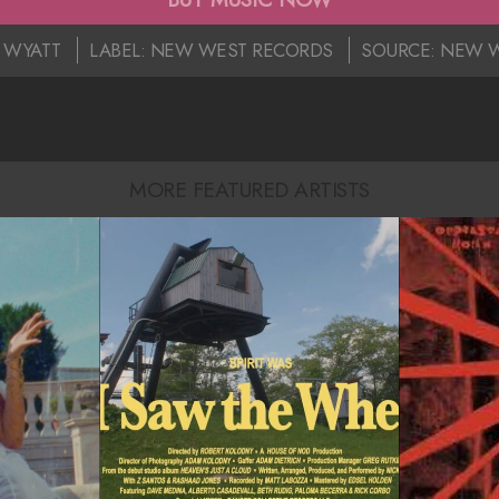
E WYATT
LABEL:
NEW WEST RECORDS
SOURCE:
NEW W
MORE FEATURED ARTISTS