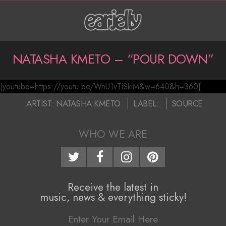
Skip
to
content
P
NATASHA KMETO – “POUR DOWN”
r
[youtube=https://youtu.be/WnU1vTiSkiM&w=640&h=360]
i
N
2017-
ARTIST:
NATASHA KMETO
LABEL:
SOURCE:
m
a
01-
a
11
WHO WE ARE
t
r
a
y
N
s
Receive the latest in
music, news & everything sticky!
a
h
v