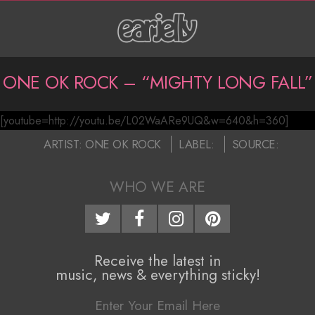
Skip
to
content
P
ONE OK ROCK – “MIGHTY LONG FALL”
r
[youtube=http://youtu.be/L02WaARe9UQ&w=640&h=360]
i
O
2016-
ARTIST:
ONE OK ROCK
LABEL:
SOURCE:
m
n
05-
a
16
WHO WE ARE
e
r
O
y
N
k
Receive the latest in
music, news & everything sticky!
a
R
v