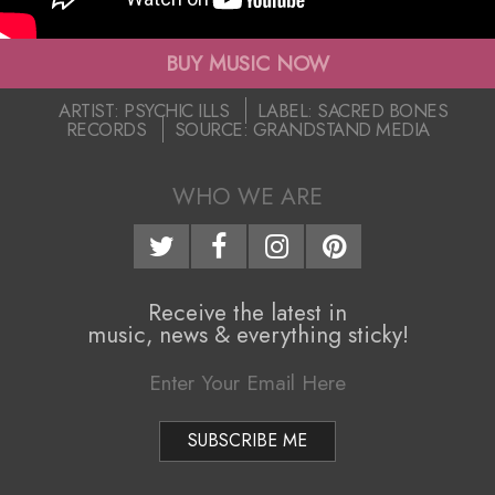
i
c
g
BUY MUSIC NOW
I
a
2020-
ARTIST:
PSYCHIC ILLS
LABEL:
SACRED BONES
l
RECORDS
SOURCE:
GRANDSTAND MEDIA
03-
t
31
l
i
WHO WE ARE
o
s
n
–
M
Receive the latest in
“
music, news & everything sticky!
e
N
n
e
u
v