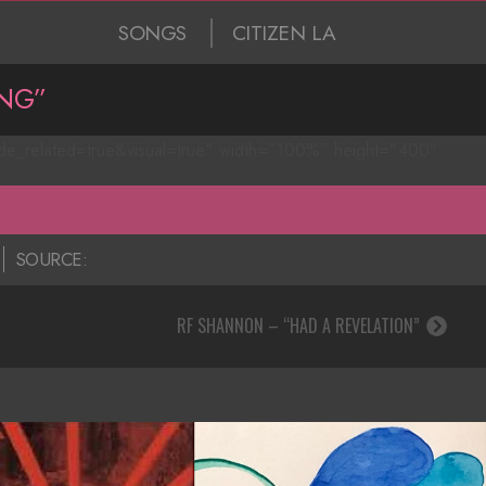
SONGS
CITIZEN LA
NG”
ide_related=true&visual=true” width=”100%” height=”400″
SOURCE:
RF SHANNON – “HAD A REVELATION”