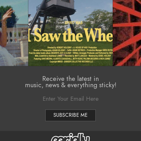
Receive the latest in
music, news & everything sticky!