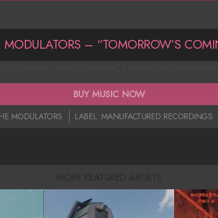
E MODULATORS – “TOMORROW’S COMI
-1/01-tomorrows-coming-1644digital” params=”auto_play=false&h
BUY MUSIC NOW
HE MODULATORS
LABEL:
MANUFACTURED RECORDINGS
MORE FEATURED ARTISTS