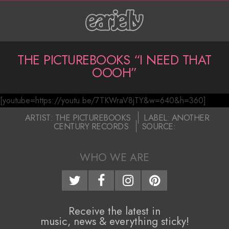
Skip
to
content
P
THE PICTUREBOOKS “I NEED THAT
OOOH”
r
i
[youtube=https://youtu.be/7TKWraV8jTY&w=640&h=360]
T
m
2017-
ARTIST:
THE PICTUREBOOKS
LABEL:
ANOTHER
a
CENTURY RECORDS
SOURCE:
h
05-
22
r
e
WHO WE ARE
y
P
N
i
a
Receive the latest in
c
v
music, news & everything sticky!