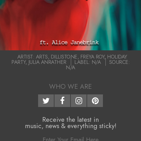
2020-
ARTIST:
ARTS
,
DILLISTONE
,
FREYA ROY
,
HOLIDAY
PARTY
,
JULIA ANRATHER
LABEL:
N/A
SOURCE:
05-
N/A
26
WHO WE ARE
Receive the latest in
music, news & everything sticky!