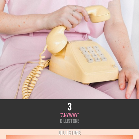
3
"ANYWAY"
DILLISTONE