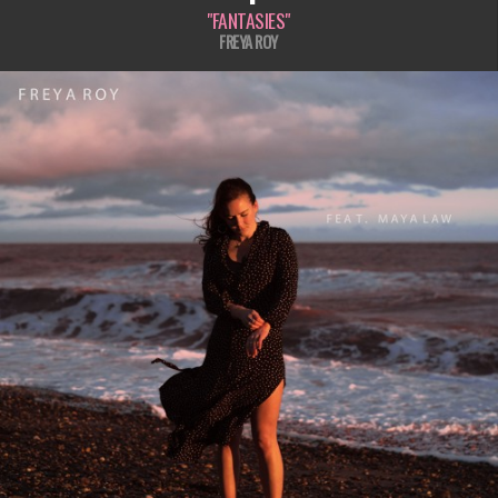
"FANTASIES"
FREYA ROY