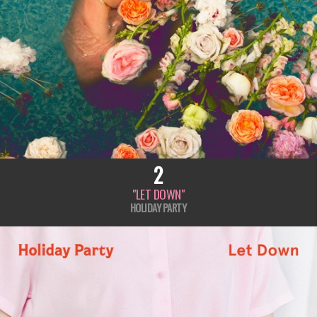
2
"LET DOWN"
HOLIDAY PARTY