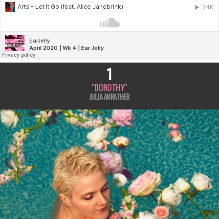
K
4
1
"DOROTHY"
JULIA ANRATHER