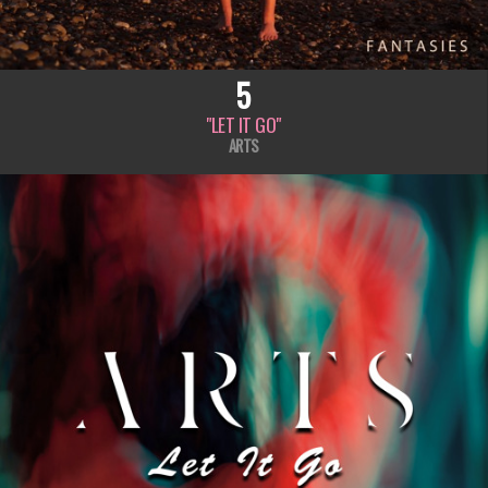
5
"LET IT GO"
ARTS