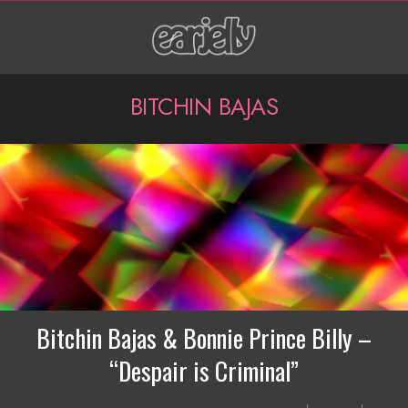
Skip
to
content
P
BITCHIN BAJAS
r
i
m
a
r
y
N
Bitchin Bajas & Bonnie Prince Billy –
a
“Despair is Criminal”
v
2016-