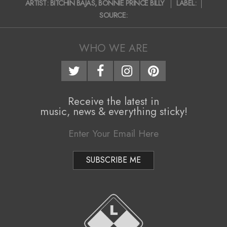
ARTIST:
BITCHIN BAJAS
,
BONNIE PRINCE BILLY
LABEL:
i
03-
SOURCE:
23
g
a
WHO WE ARE
t
i
o
Receive the latest in
music, news & everything sticky!
n
M
e
n
u