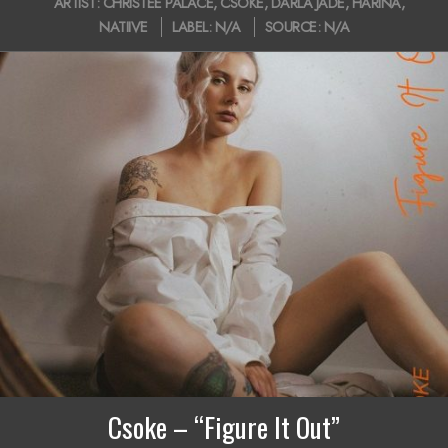
ARTIST:
CHRISTEE PALACE
,
CSOKE
,
DARLA JADE
,
HARINA
,
i
05-
NATIIVE
LABEL:
N/A
SOURCE:
N/A
15
g
a
t
i
o
n
M
e
n
u
Csoke – “Figure It Out”