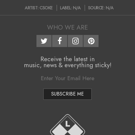
2020-
ARTIST:
CSOKE
LABEL:
N/A
SOURCE:
N/A
05-
13
WHO WE ARE
Receive the latest in
music, news & everything sticky!