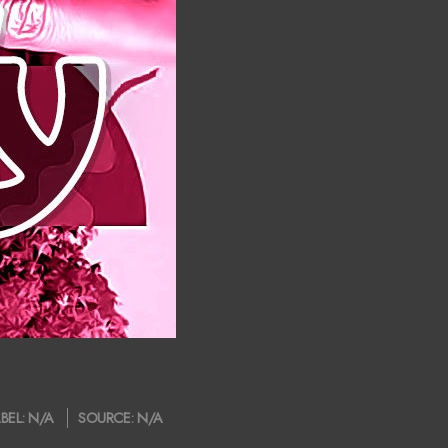
BEL:
N/A
SOURCE:
N/A