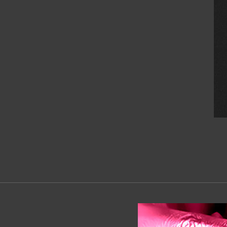
2019-
06-
01