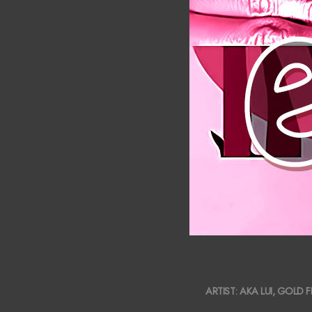
2019-
ARTIST:
AKA LUI
,
GOLD F
05-