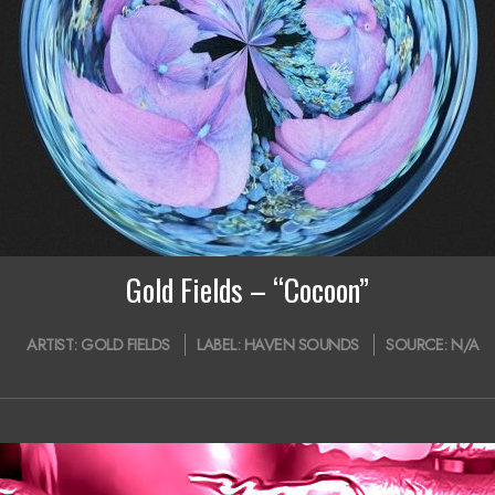
Gold Fields – “Cocoon”
ARTIST:
GOLD FIELDS
LABEL:
HAVEN SOUNDS
SOURCE:
N/A