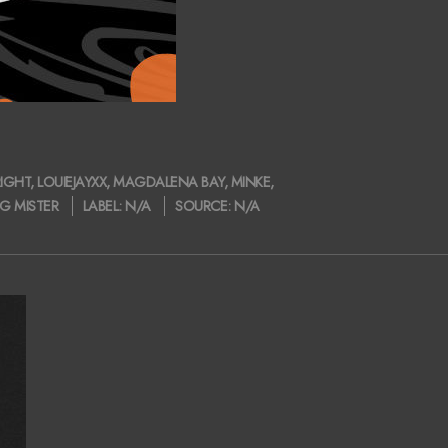
IGHT
,
LOUIEJAYXX
,
MAGDALENA BAY
,
MINKE
,
G MISTER
LABEL:
N/A
SOURCE:
N/A