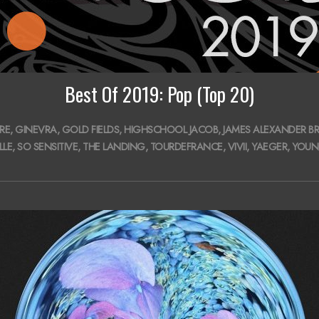
Best Of 2019: Pop (Top 20)
RE
,
GINEVRA
,
GOLD FIELDS
,
HIGHSCHOOL JACOB
,
JAMES ALEXANDER BR
LLE
,
SO SENSITIVE
,
THE LANDING
,
TOURDEFRANCE
,
VIVII
,
YAEGER
,
YOUN