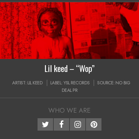
12
Lil keed – “Wop”
2018-
ARTIST:
LIL KEED
LABEL:
YSL RECORDS
SOURCE:
NO BIG
10-
DEAL PR
30
WHO WE ARE