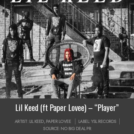
Lil Keed (ft Paper Lovee) – “Player”
2018-
ARTIST:
LIL KEED
,
PAPER LOVEE
LABEL:
YSL RECORDS
12-
SOURCE:
NO BIG DEAL PR