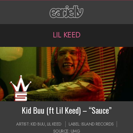
Skip
to
content
P
LIL KEED
r
i
m
a
r
y
N
Kid Buu (ft Lil Keed) – “Sauce”
a
2019-
ARTIST:
KID BUU
,
LIL KEED
LABEL:
ISLAND RECORDS
v
10-
SOURCE:
UMG