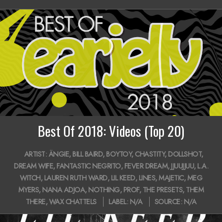
14
i
g
a
t
i
o
n
Best Of 2018: Videos (Top 20)
M
2018-
e
ARTIST:
ÄNGIE
,
BILL BAIRD
,
BOYTOY
,
CHASTITY
,
DOLLSHOT
,
12-
DREAM WIFE
,
FANTASTIC NEGRITO
,
FEVER DREAM
,
JJUUJJUU
,
L.A.
n
20
WITCH
,
LAUREN RUTH WARD
,
LIL KEED
,
LINES
,
MAJETIC
,
MEG
u
MYERS
,
NANA ADJOA
,
NOTHING
,
PROF
,
THE PRESETS
,
THEM
THERE
,
WAX CHATTELS
LABEL:
N/A
SOURCE:
N/A