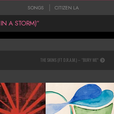
SONGS
CITIZEN LA
IN A STORM)”
THE SKINS (FT D.R.A.M.) – “BURY ME”