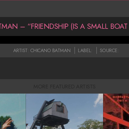
MAN – “FRIENDSHIP (IS A SMALL BOAT 
ARTIST:
CHICANO BATMAN
LABEL:
SOURCE:
MORE FEATURED ARTISTS