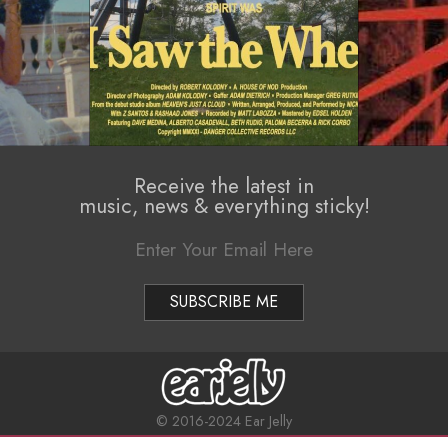
Receive the latest in
music, news & everything sticky!
© 2016-2024 Ear Jelly