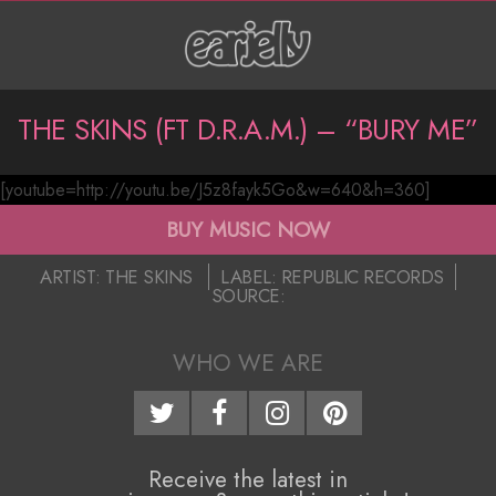
Skip
to
content
P
THE SKINS (FT D.R.A.M.) – “BURY ME”
r
[youtube=http://youtu.be/J5z8fayk5Go&w=640&h=360]
i
T
BUY MUSIC NOW
m
h
2016-
a
ARTIST:
THE SKINS
LABEL:
REPUBLIC RECORDS
e
SOURCE:
12-
r
08
S
y
WHO WE ARE
N
k
a
i
v
Receive the latest in