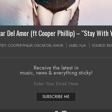
ar Del Amor (ft Cooper Phillip) – “Stay With 
TIST:
COOPER PHILLIP
,
OSCAR DEL AMOR
LABEL:
N/A
SOURCE:
BE
Receive the latest in
music, news & everything sticky!