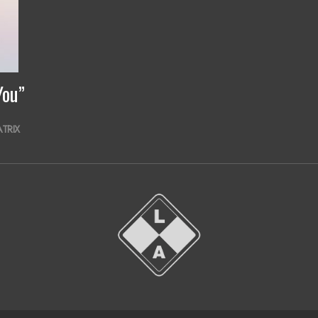
You”
ATRIX