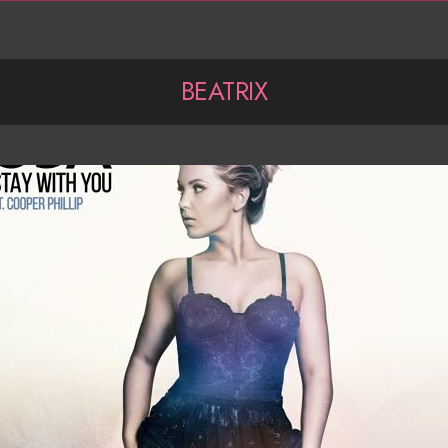
BEATRIX