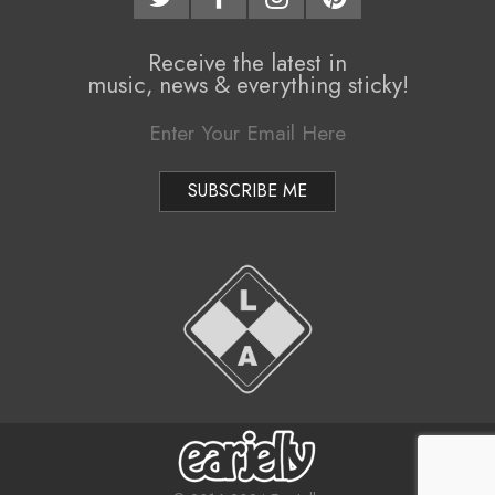
Receive the latest in
music, news & everything sticky!