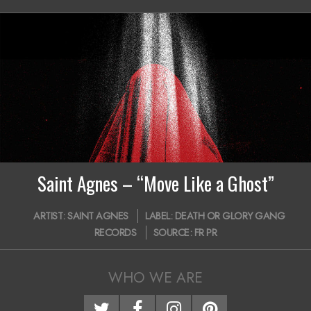
20
i
g
a
t
i
o
n
Saint Agnes – “Move Like a Ghost”
M
2019-
e
ARTIST:
SAINT AGNES
LABEL:
DEATH OR GLORY GANG
04-
RECORDS
SOURCE:
FR PR
n
03
u
WHO WE ARE