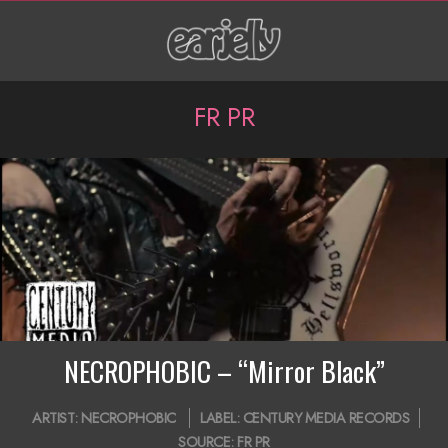
Skip
to
content
P
FR PR
r
i
m
a
r
y
N
NECROPHOBIC – “Mirror Black”
a
2020-
ARTIST:
NECROPHOBIC
LABEL:
CENTURY MEDIA RECORDS
v
07-
SOURCE:
FR PR