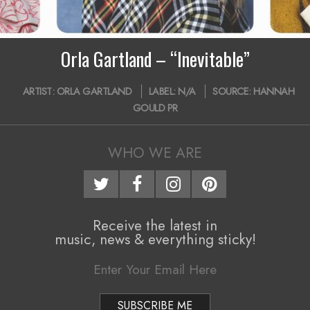
i
g
Orla Gartland – “Inevitable”
a
2019-
t
ARTIST:
ORLA GARTLAND
LABEL:
N/A
SOURCE:
HANNAH
05-
GOULD PR
i
27
o
WHO WE ARE
n
M
e
Receive the latest in
n
music, news & everything sticky!
u