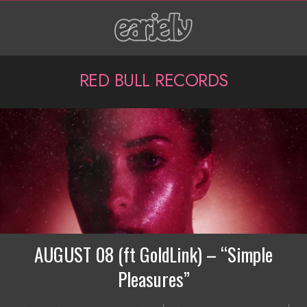
Skip
to
content
P
RED BULL RECORDS
r
i
m
a
r
y
N
AUGUST 08 (ft GoldLink) – “Simple
a
Pleasures”
v
2019-