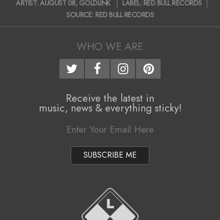
ARTIST:
AUGUST 08
,
GOLDLINK
LABEL:
RED BULL RECORDS
i
07-
SOURCE:
RED BULL RECORDS
10
g
a
WHO WE ARE
t
i
o
Receive the latest in
music, news & everything sticky!
n
M
e
n
u