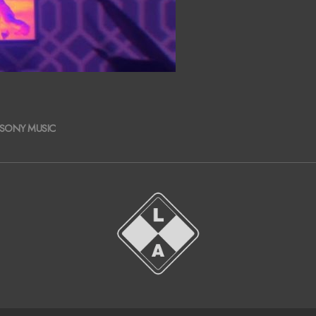
SONY MUSIC