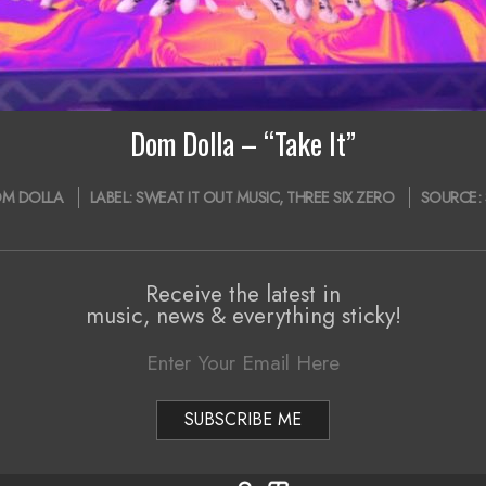
Dom Dolla – “Take It”
M DOLLA
LABEL:
SWEAT IT OUT MUSIC
,
THREE SIX ZERO
SOURCE:
Receive the latest in
music, news & everything sticky!