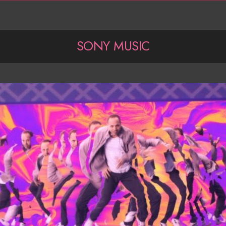
SONY MUSIC