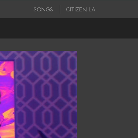
SONGS
CITIZEN LA