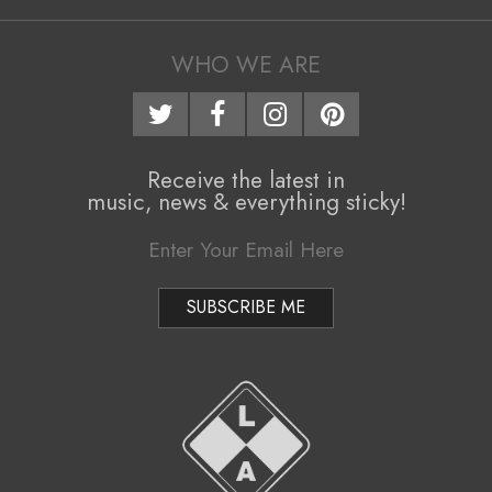
05
i
g
WHO WE ARE
a
t
i
Receive the latest in
music, news & everything sticky!
o
n
M
e
n
u