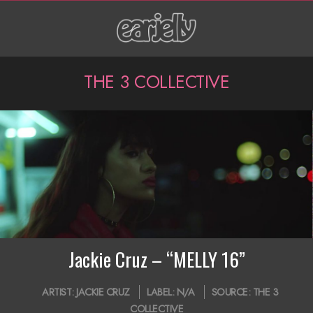
Skip
to
content
P
THE 3 COLLECTIVE
r
i
m
a
r
y
N
Jackie Cruz – “MELLY 16”
a
2019-
ARTIST:
JACKIE CRUZ
LABEL:
N/A
SOURCE:
THE 3
v
09-
COLLECTIVE