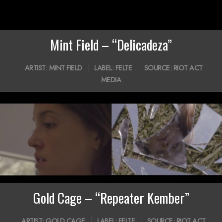
Mint Field – “Delicadeza”
2020-
ARTIST:
MINT FIELD
LABEL:
FELTE
SOURCE:
RIOT ACT
08-
MEDIA
11
Gold Cage – “Repeater Kember”
2020-
ARTIST:
GOLD CAGE
LABEL:
FELTE
SOURCE:
RIOT ACT