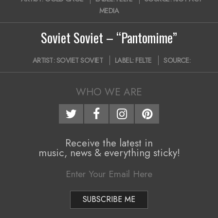
01-
MEDIA
30
Soviet Soviet – “Pantomime”
2016-
ARTIST:
SOVIET SOVIET
LABEL:
FELTE
SOURCE:
11-
04
WHO WE ARE
Receive the latest in
music, news & everything sticky!