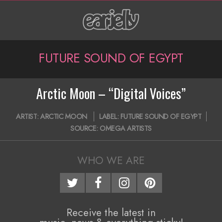
Skip
to
content
P
FUTURE SOUND OF EGYPT
r
i
Arctic Moon – “Digital Voices”
m
2018-
ARTIST:
ARCTIC MOON
LABEL:
FUTURE SOUND OF EGYPT
a
06-
SOURCE:
OMEGA ARTISTS
06
r
y
WHO WE ARE
N
a
Receive the latest in
v