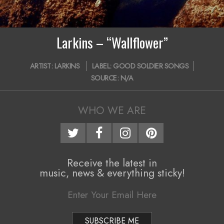
i
g
Larkins – “Wallflower”
a
2019-
t
ARTIST:
LARKINS
LABEL:
GOOD SOLDIER SONGS
08-
SOURCE:
N/A
i
25
o
WHO WE ARE
n
M
e
Receive the latest in
n
music, news & everything sticky!
u