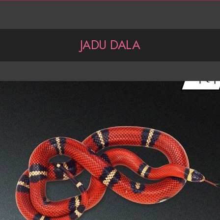
JADU DALA