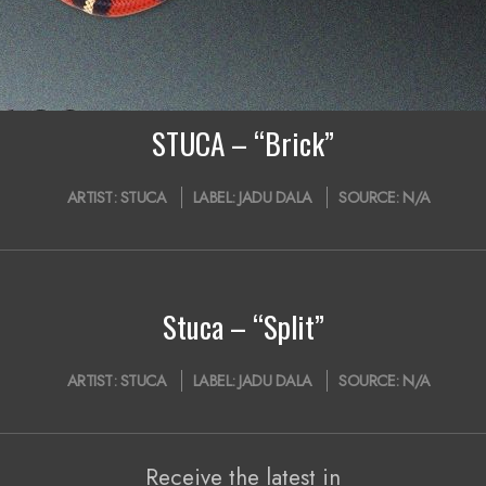
STUCA – “Brick”
ARTIST:
STUCA
LABEL:
JADU DALA
SOURCE:
N/A
Stuca – “Split”
ARTIST:
STUCA
LABEL:
JADU DALA
SOURCE:
N/A
Receive the latest in