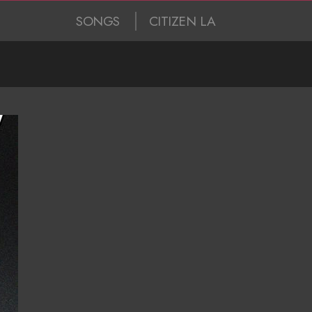
SONGS
CITIZEN LA