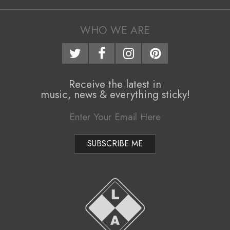
24
i
g
WHO WE ARE
a
t
i
Receive the latest in
music, news & everything sticky!
o
n
M
e
n
u