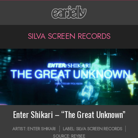
Skip
to
content
P
SILVA SCREEN RECORDS
r
i
m
a
r
y
N
Enter Shikari – “The Great Unknown”
a
2020-
ARTIST:
ENTER SHIKARI
LABEL:
SILVA SCREEN RECORDS
v
07-
SOURCE:
REYBEE