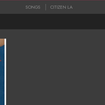
SONGS
CITIZEN LA