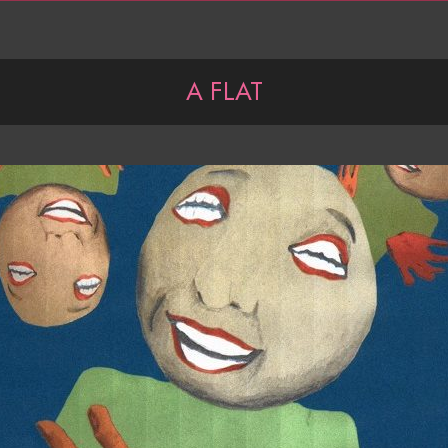
A FLAT