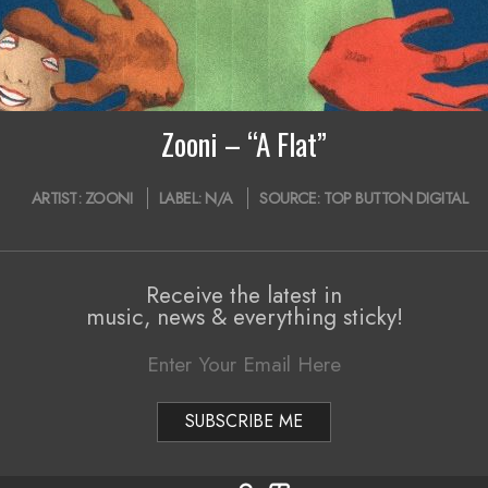
Zooni – “A Flat”
ARTIST:
ZOONI
LABEL:
N/A
SOURCE:
TOP BUTTON DIGITAL
Receive the latest in
music, news & everything sticky!