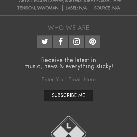
ARTIST:
MOUNT SHARP
,
SAEYERS
,
STRAY FOSSA
,
TAPE
12-
TENSION
,
WWOMAN
LABEL:
N/A
SOURCE:
N/A
15
WHO WE ARE
Receive the latest in
music, news & everything sticky!