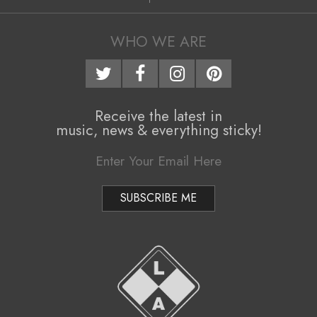
14
i
g
WHO WE ARE
a
t
i
Receive the latest in
music, news & everything sticky!
o
n
M
e
n
u