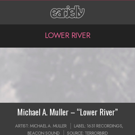
Skip
to
content
P
LOWER RIVER
r
i
m
a
r
y
N
Michael A. Muller – “Lower River”
a
2019-
ARTIST:
MICHAEL A. MULLER
LABEL:
1631 RECORDINGS
,
v
11-
BEACON SOUND
SOURCE:
TERRORBIRD