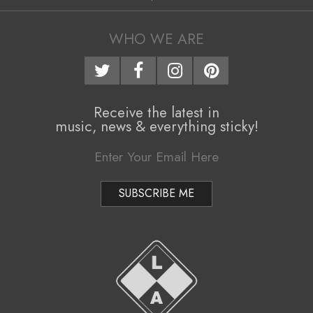
06
WHO WE ARE
Receive the latest in
music, news & everything sticky!