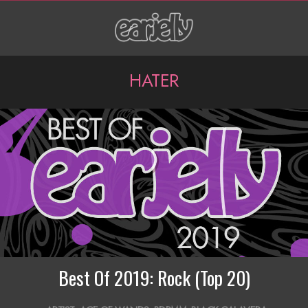
Skip
to
content
P
HATER
r
i
m
a
r
y
N
a
Best Of 2019: Rock (Top 20)
v
2020-