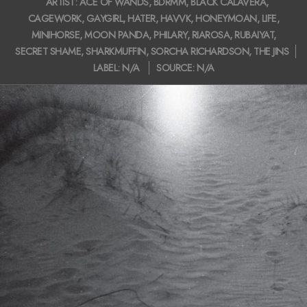
ARTIST:
ACE OF WANDS
,
BDRMM
,
BLACK CALAVERA
,
i
01-
CAGEWORK
,
GAYGIRL
,
HATER
,
HAVVK
,
HONEYMOAN
,
LIFE
,
27
g
MINIHORSE
,
MOON PANDA
,
PHILARY
,
RIAROSA
,
RUBAIYAT
,
SECRET SHAME
,
SHARKMUFFIN
,
SORCHA RICHARDSON
,
THE JINS
a
LABEL:
N/A
SOURCE:
N/A
t
i
o
n
M
e
n
u