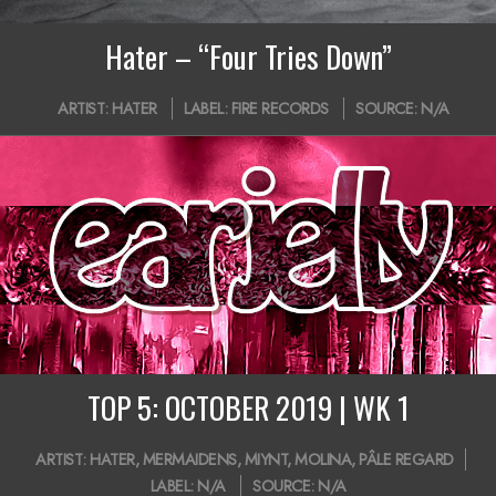
Hater – “Four Tries Down”
2019-
ARTIST:
HATER
LABEL:
FIRE RECORDS
SOURCE:
N/A
10-
24
TOP 5: OCTOBER 2019 | WK 1
2019-
ARTIST:
HATER
,
MERMAIDENS
,
MIYNT
,
MOLINA
,
PÂLE REGARD
10-
LABEL:
N/A
SOURCE:
N/A