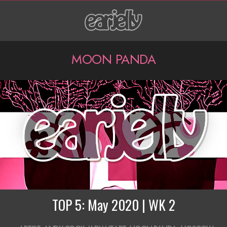
Skip
to
content
P
MOON PANDA
r
i
m
a
r
y
N
a
TOP 5: May 2020 | WK 2
v
2020-