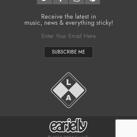
Receive the latest in
music, news & everything sticky!