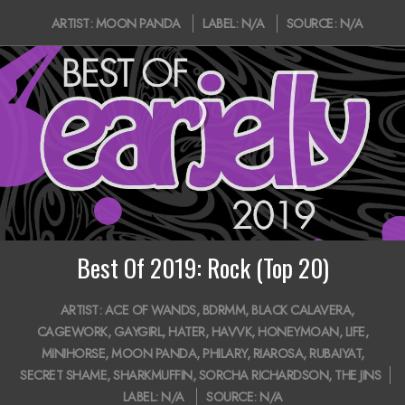
2020-
ARTIST:
MOON PANDA
LABEL:
N/A
SOURCE:
N/A
05-
15
Best Of 2019: Rock (Top 20)
2020-
ARTIST:
ACE OF WANDS
,
BDRMM
,
BLACK CALAVERA
,
01-
CAGEWORK
,
GAYGIRL
,
HATER
,
HAVVK
,
HONEYMOAN
,
LIFE
,
27
MINIHORSE
,
MOON PANDA
,
PHILARY
,
RIAROSA
,
RUBAIYAT
,
SECRET SHAME
,
SHARKMUFFIN
,
SORCHA RICHARDSON
,
THE JINS
LABEL:
N/A
SOURCE:
N/A