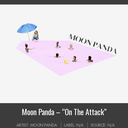
Moon Panda – “On The Attack”
2019-
ARTIST:
MOON PANDA
LABEL:
N/A
SOURCE:
N/A