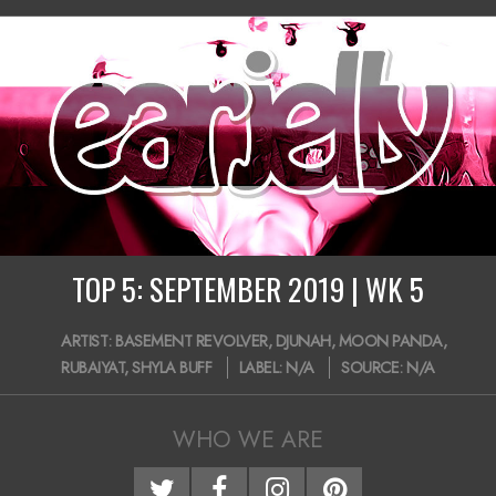
10-
14
TOP 5: SEPTEMBER 2019 | WK 5
2019-
ARTIST:
BASEMENT REVOLVER
,
DJUNAH
,
MOON PANDA
,
09-
RUBAIYAT
,
SHYLA BUFF
LABEL:
N/A
SOURCE:
N/A
29
WHO WE ARE